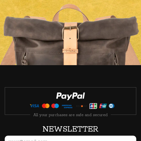
All your purchases are safe and secured
NEWSLETTER