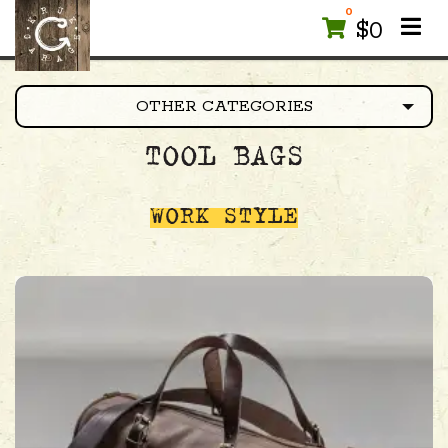
0
$
0
OTHER CATEGORIES
TOOL BAGS
WORK STYLE