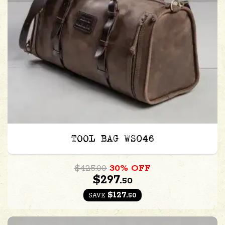
TOOL BAG WS046
$425.00
30% OFF
$297.
50
$127.
50
SAVE