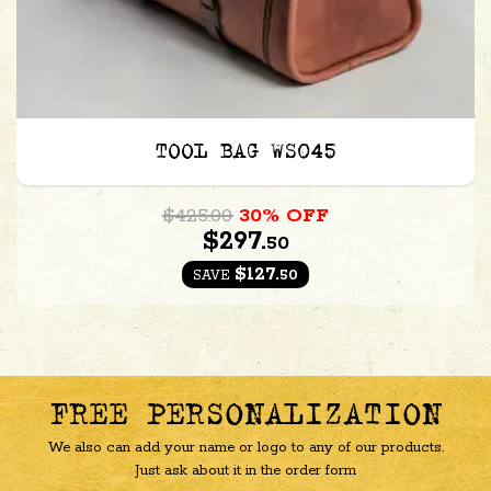
TOOL BAG WS045
$425.00
30% OFF
$297.
50
$127.
50
SAVE
FREE PERSONALIZATION
We also can add your name or logo to any of our products.
Just ask about it in the order form