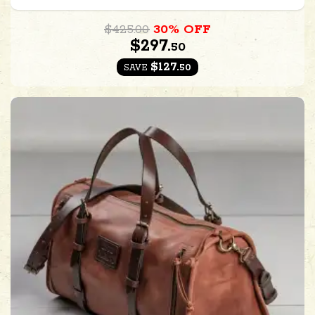
$425.00
30% OFF
$297.
50
$127.
50
SAVE