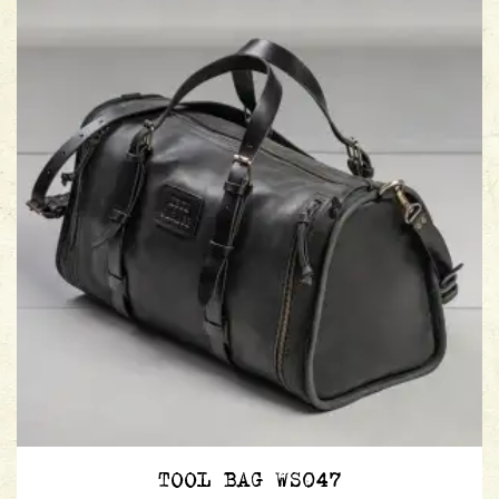
TOOL BAG WS047