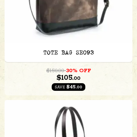
TOTE BAG SE093
$150.00
30% OFF
$105.
00
$45.
00
SAVE