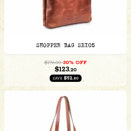
SHOPPER BAG SE105
$176.00
30% OFF
$123.
20
$52.
80
SAVE