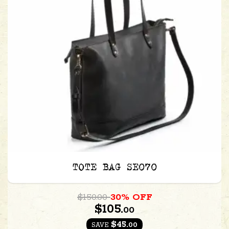
TOTE BAG SE070
$150.00
30% OFF
$105.
00
$45.
00
SAVE