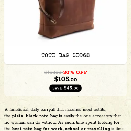
TOTE BAG SE068
$150.00
30% OFF
$105.
00
$45.
00
SAVE
A functional, daily carryall that matches most outfits,
the
plain, black tote bag
is easily the one accessory that
no woman can do without. As such, time spent looking for
the
best tote bag for work, school or travelling
is time