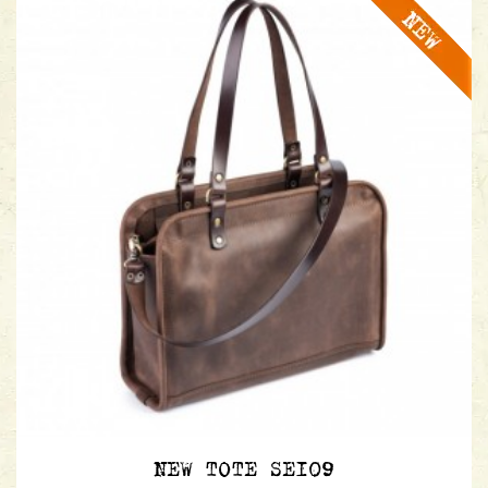
NEW TOTE SE109