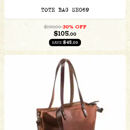
TOTE BAG SE069
$150.00
30% OFF
$105.
00
$45.
00
SAVE