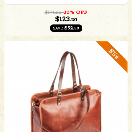
$176.00
30% OFF
$123.
20
$52.
80
SAVE