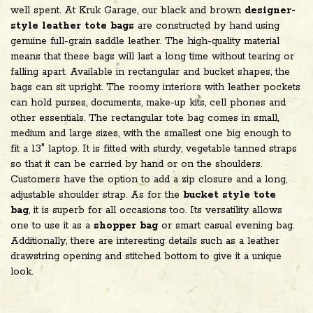
well spent. At Kruk Garage, our black and brown
designer-
style leather tote bags
are constructed by hand using
genuine full-grain saddle leather. The high-quality material
means that these bags will last a long time without tearing or
falling apart. Available in rectangular and bucket shapes, the
bags can sit upright. The roomy interiors with leather pockets
can hold purses, documents, make-up kits, cell phones and
other essentials. The rectangular tote bag comes in small,
medium and large sizes, with the smallest one big enough to
fit a 13" laptop. It is fitted with sturdy, vegetable tanned straps
so that it can be carried by hand or on the shoulders.
Customers have the option to add a zip closure and a long,
adjustable shoulder strap. As for the
bucket style tote
bag
,
it is superb for all occasions too. Its versatility allows
one to use it as a
shopper bag
or smart casual evening bag.
Additionally, there are interesting details such as a leather
drawstring opening and stitched bottom to give it a unique
look.