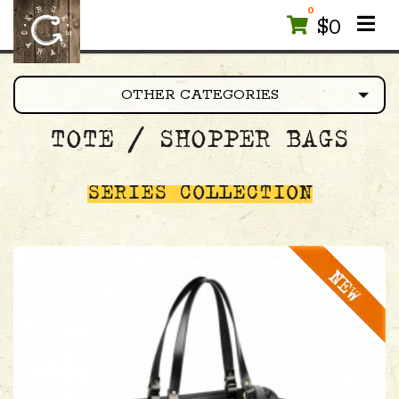
0
$
0
OTHER CATEGORIES
TOTE / SHOPPER BAGS
SERIES COLLECTION