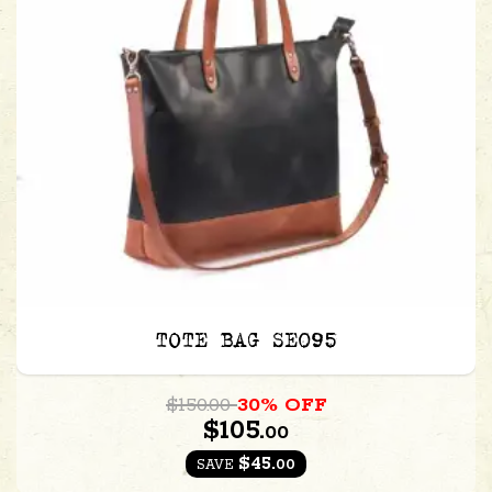
TOTE BAG SE095
$150.00
30% OFF
$105.
00
$45.
00
SAVE