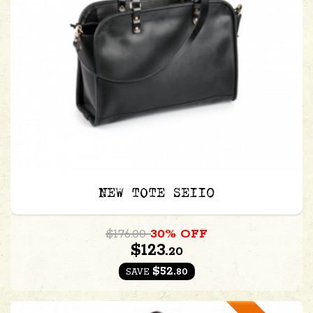
NEW TOTE SE110
$176.00
30% OFF
$123.
20
$52.
80
SAVE