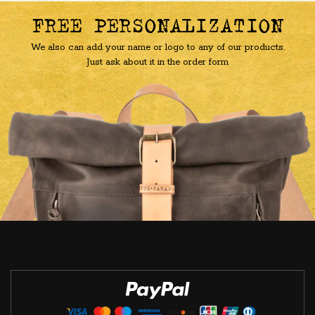
FREE PERSONALIZATION
We also can add your name or logo to any of our products.
Just ask about it in the order form