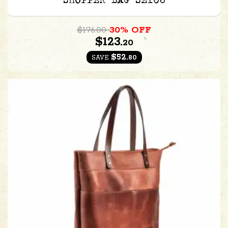
SHOPPER BAG SE106
$176.00
30% OFF
$123.
20
$52.
80
SAVE