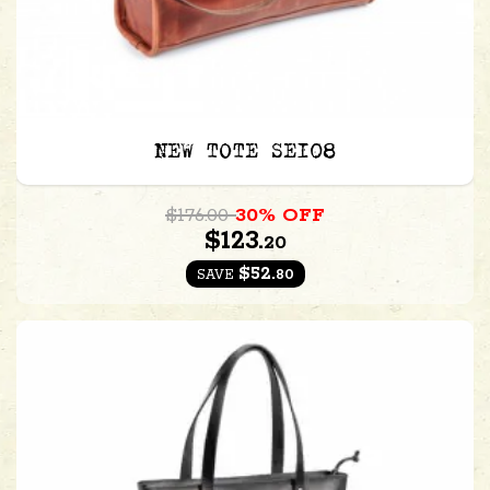
NEW TOTE SE108
$176.00
30% OFF
$123.
20
$52.
80
SAVE