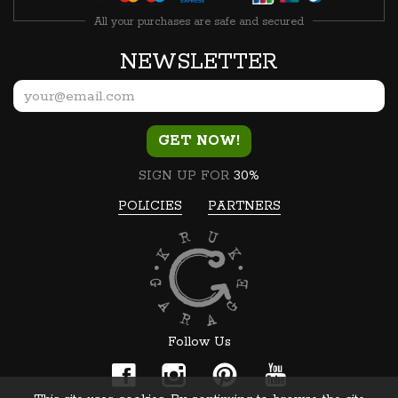
All your purchases are safe and secured
NEWSLETTER
GET NOW!
SIGN UP FOR
30%
POLICIES
PARTNERS
Follow Us