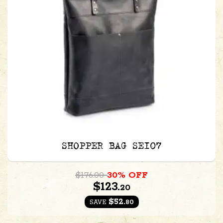
SHOPPER BAG SE107
$176.00
30% OFF
$123.
20
$52.
80
SAVE