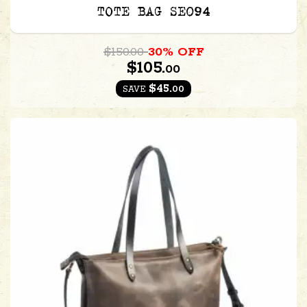
TOTE BAG SE094
$150.00
30% OFF
$105.
00
$45.
00
SAVE