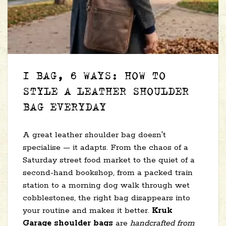
1 BAG, 6 WAYS: HOW TO
STYLE A LEATHER SHOULDER
BAG EVERYDAY
A great leather shoulder bag doesn't
specialise — it adapts. From the chaos of a
Saturday street food market to the quiet of a
second-hand bookshop, from a packed train
station to a morning dog walk through wet
cobblestones, the right bag disappears into
your routine and makes it better.
Kruk
Garage shoulder bags
are
handcrafted from