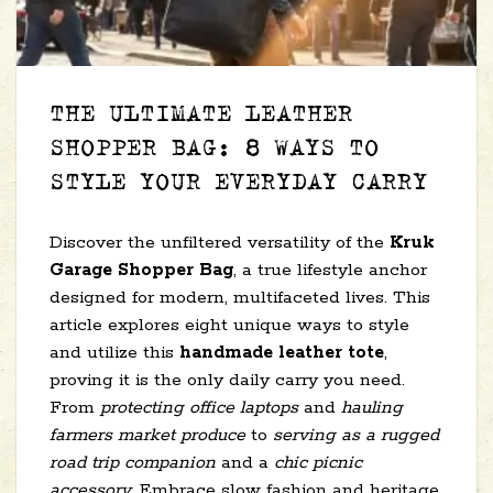
THE ULTIMATE LEATHER
SHOPPER BAG: 8 WAYS TO
STYLE YOUR EVERYDAY CARRY
Discover the unfiltered versatility of the
Kruk
Garage Shopper Bag
, a true lifestyle anchor
designed for modern, multifaceted lives. This
article explores eight unique ways to style
and utilize this
handmade leather tote
,
proving it is the only daily carry you need.
From
protecting office laptops
and
hauling
farmers market produce
to
serving as a rugged
road trip companion
and a
chic picnic
accessory
. Embrace slow fashion and heritage