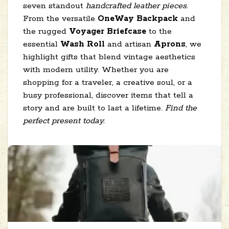
seven standout
handcrafted leather pieces
.
From the versatile
OneWay Backpack
and
the rugged
Voyager Briefcase
to the
essential
Wash Roll
and artisan
Aprons
, we
highlight gifts that blend vintage aesthetics
with modern utility. Whether you are
shopping for a traveler, a creative soul, or a
busy professional, discover items that tell a
story and are built to last a lifetime.
Find the
perfect present today.