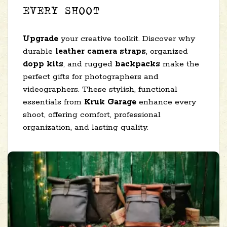
EVERY SHOOT
Upgrade
your creative toolkit. Discover why
durable
leather camera straps
, organized
dopp kits
, and rugged
backpacks
make the
perfect gifts for photographers and
videographers. These stylish, functional
essentials from
Kruk Garage
enhance every
shoot, offering comfort, professional
organization, and lasting quality.