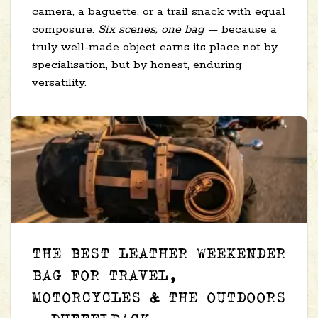
camera, a baguette, or a trail snack with equal
composure.
Six scenes, one bag
— because a
truly well-made object earns its place not by
specialisation, but by honest, enduring
versatility.
THE BEST LEATHER WEEKENDER
BAG FOR TRAVEL,
MOTORCYCLES & THE OUTDOORS