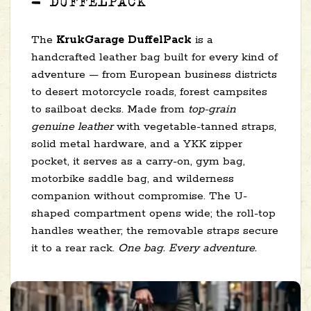
— DUFFELPACK
The
KrukGarage DuffelPack
is a
handcrafted leather bag built for every kind of
adventure — from European business districts
to desert motorcycle roads, forest campsites
to sailboat decks. Made from
top-grain
genuine leather
with vegetable-tanned straps,
solid metal hardware, and a YKK zipper
pocket, it serves as a carry-on, gym bag,
motorbike saddle bag, and wilderness
companion without compromise. The U-
shaped compartment opens wide; the roll-top
handles weather; the removable straps secure
it to a rear rack.
One bag. Every adventure.