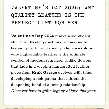
VALENTINE’S DAY 2026: WHY
QUALITY LEATHER IS THE
PERFECT GIFT FOR HER
Valentine’s Day 2026
marks a significant
shift from fleeting gestures to meaningful,
lasting gifts. In our latest guide, we explore
why high-quality leather is the ultimate
symbol of modern romance. Unlike flowers
that fade in a week, a handcrafted leather
piece from
Kruk Garage
evolves with time,
developing a rich patina that mirrors the
deepening bond of a loving relationship.
Discover how to gift a legacy of love this year.