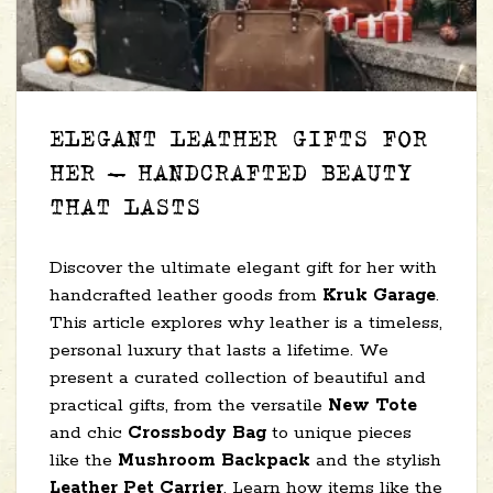
ELEGANT LEATHER GIFTS FOR
HER – HANDCRAFTED BEAUTY
THAT LASTS
Discover the ultimate elegant gift for her with
handcrafted leather goods from
Kruk Garage
.
This article explores why leather is a timeless,
personal luxury that lasts a lifetime. We
present a curated collection of beautiful and
practical gifts, from the versatile
New Tote
and chic
Crossbody Bag
to unique pieces
like the
Mushroom Backpack
and the stylish
Leather Pet Carrier
. Learn how items like the