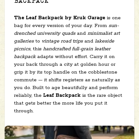
BACKPACK
The Leaf Backpack by Kruk Garage
is one
bag for every version of your day. From
sun-
drenched university quads
and
minimalist art
galleries
to
vintage road trips
and
lakeside
picnics
, this
handcrafted full-grain leather
backpack
adapts without effort. Carry it on
your back through a city at golden hour or
grip it by its top handle on the cobblestone
commute — it shifts registers as naturally as
you do. Built to age beautifully and perform
reliably, the
Leaf Backpack
is the rare object
that gets better the more life you put it
through.