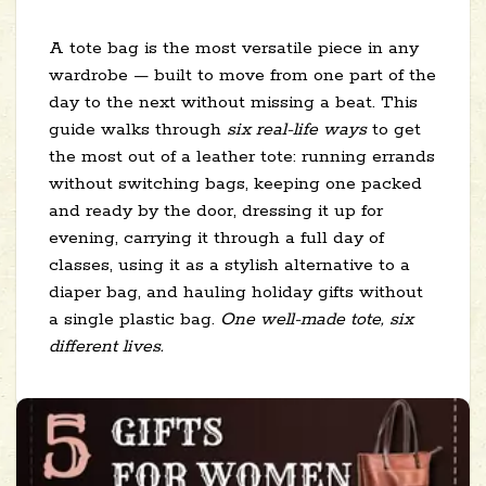
A tote bag is the most versatile piece in any
wardrobe — built to move from one part of the
day to the next without missing a beat. This
guide walks through
six real-life ways
to get
the most out of a leather tote: running errands
without switching bags, keeping one packed
and ready by the door, dressing it up for
evening, carrying it through a full day of
classes, using it as a stylish alternative to a
diaper bag, and hauling holiday gifts without
a single plastic bag.
One well-made tote, six
different lives.