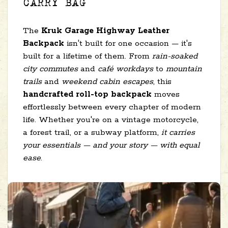
CARRY BAG
The
Kruk Garage Highway Leather
Backpack
isn't built for one occasion — it's
built for a lifetime of them. From
rain-soaked
city commutes
and
café workdays
to
mountain
trails
and
weekend cabin escapes
, this
handcrafted roll-top backpack
moves
effortlessly between every chapter of modern
life. Whether you're on a vintage motorcycle,
a forest trail, or a subway platform,
it carries
your essentials — and your story — with equal
ease
.