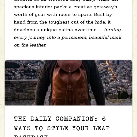
spacious interior packs a creative getaway's
worth of gear with room to spare. Built by
hand from the toughest cut of the hide, it
develops a unique patina over time —
turning
every journey into a permanent, beautiful mark
on the leather
.
THE DAILY COMPANION: 6
WAYS TO STYLE YOUR LEAF