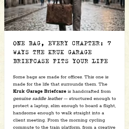
ONE BAG, EVERY CHAPTER: 7
WAYS THE KRUK GARAGE
BRIEFCASE FITS YOUR LIFE
Some bags are made for offices. This one is
made for the life that surrounds them. The
Kruk Garage Briefcase
is handcrafted from
genuine saddle leather
— structured enough to
protect a laptop, slim enough to board a flight,
handsome enough to walk straight into a
client meeting. From the morning cycling
commute to the train platform, from a creative