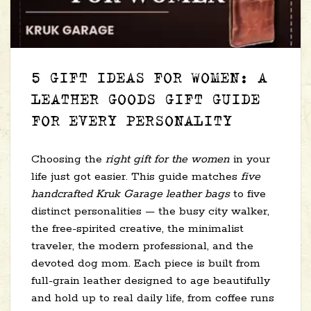
5 GIFT IDEAS FOR WOMEN: A
LEATHER GOODS GIFT GUIDE
FOR EVERY PERSONALITY
Choosing the
right gift for the women
in your
life just got easier. This guide matches
five
handcrafted Kruk Garage leather bags
to five
distinct personalities — the busy city walker,
the free-spirited creative, the minimalist
traveler, the modern professional, and the
devoted dog mom. Each piece is built from
full-grain leather designed to age beautifully
and hold up to real daily life, from coffee runs