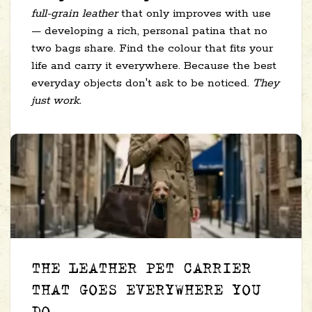
full-grain leather
that only improves with use
— developing a rich, personal patina that no
two bags share. Find the colour that fits your
life and carry it everywhere. Because the best
everyday objects don't ask to be noticed.
They
just work.
THE LEATHER PET CARRIER
THAT GOES EVERYWHERE YOU