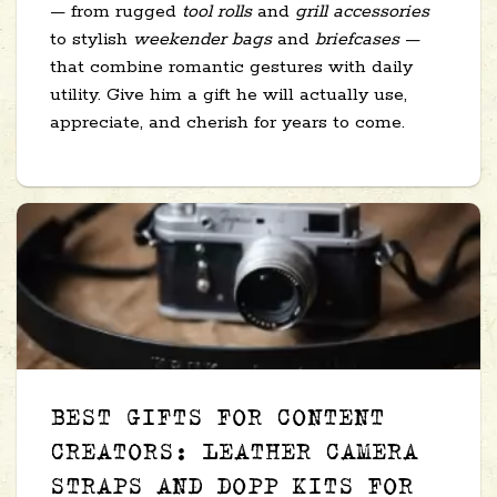
— from rugged
tool rolls
and
grill accessories
to stylish
weekender bags
and
briefcases
—
that combine romantic gestures with daily
utility. Give him a gift he will actually use,
appreciate, and cherish for years to come.
BEST GIFTS FOR CONTENT
CREATORS: LEATHER CAMERA
STRAPS AND DOPP KITS FOR