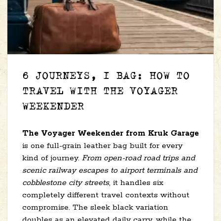
6 JOURNEYS, 1 BAG: HOW TO
TRAVEL WITH THE VOYAGER
WEEKENDER
The Voyager Weekender from Kruk Garage
is one full-grain leather bag built for every
kind of journey.
From open-road road trips and
scenic railway escapes to airport terminals and
cobblestone city streets
, it handles six
completely different travel contexts without
compromise. The sleek black variation
doubles as an elevated daily carry, while the