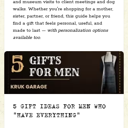
and museum visits to client meetings and dog
walks. Whether you're shopping for a mother,
sister, partner, or friend, this guide helps you
find a gift that feels personal, useful, and
made to last —
with personalization options
available too
.
5 GIFT IDEAS FOR MEN WHO
"HAVE EVERYTHING"