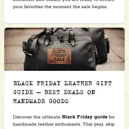
your favorites the moment the sale begins.
BLACK FRIDAY LEATHER GIFT
GUIDE – BEST DEALS ON
HANDMADE GOODS
Discover the ultimate
Black Friday guide
for
handmade leather enthusiasts. This year, skip