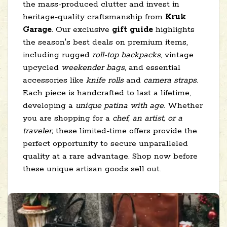
the mass-produced clutter and invest in
heritage-quality craftsmanship from
Kruk
Garage
. Our exclusive
gift guide
highlights
the season's best deals on premium items,
including rugged
roll-top backpacks
, vintage
upcycled
weekender bags
, and essential
accessories like
knife rolls
and
camera straps
.
Each piece is handcrafted to last a lifetime,
developing a
unique patina with age
. Whether
you are shopping for a
chef, an artist, or a
traveler,
these limited-time offers provide the
perfect opportunity to secure unparalleled
quality at a rare advantage. Shop now before
these unique artisan goods sell out.