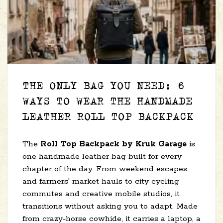
THE ONLY BAG YOU NEED: 6
WAYS TO WEAR THE HANDMADE
LEATHER ROLL TOP BACKPACK
The
Roll Top Backpack by Kruk Garage
is
one handmade leather bag built for every
chapter of the day. From weekend escapes
and farmers' market hauls to city cycling
commutes and creative mobile studios, it
transitions without asking you to adapt. Made
from crazy-horse cowhide, it carries a laptop, a