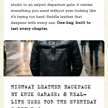
studio to an airport departure gate, it carries
everything you need without ever looking like
it's trying too hard. Saddle leather that
deepens with every use.
One bag, built to
last every chapter.
HIGHWAY LEATHER BACKPACK
BY KRUK GARAGE: 8 REAL-
LIFE USES FOR THE EVERYDAY