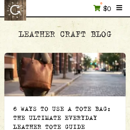
0
$
0
LEATHER CRAFT BLOG
6 WAYS TO USE A TOTE BAG:
THE ULTIMATE EVERYDAY
LEATHER TOTE GUIDE