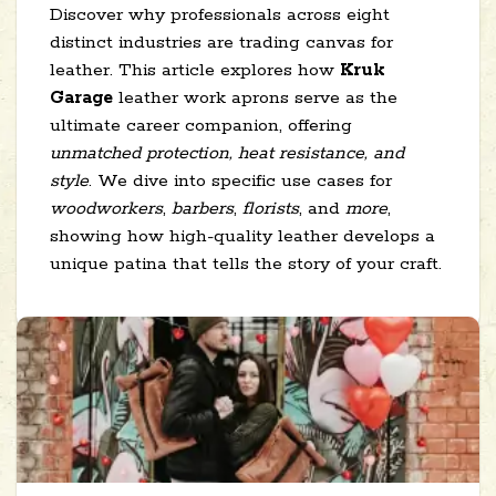
Discover why professionals across eight
distinct industries are trading canvas for
leather. This article explores how
Kruk
Garage
leather work aprons serve as the
ultimate career companion, offering
unmatched protection, heat resistance, and
style
. We dive into specific use cases for
woodworkers
,
barbers
,
florists
, and
more
,
showing how high-quality leather develops a
unique patina that tells the story of your craft.