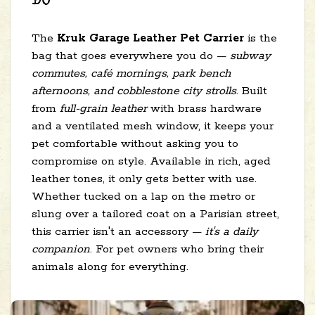
DO
The
Kruk Garage Leather Pet Carrier
is the
bag that goes everywhere you do —
subway
commutes, café mornings, park bench
afternoons, and cobblestone city strolls
. Built
from
full-grain leather
with brass hardware
and a ventilated mesh window, it keeps your
pet comfortable without asking you to
compromise on style. Available in rich, aged
leather tones, it only gets better with use.
Whether tucked on a lap on the metro or
slung over a tailored coat on a Parisian street,
this carrier isn't an accessory —
it's a daily
companion
. For pet owners who bring their
animals along for everything.