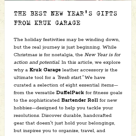
THE BEST NEW YEAR'S GIFTS
FROM KRUK GARAGE
The holiday festivities may be winding down,
but the real journey is just beginning. While
Christmas is for nostalgia, the
New Year is for
action and potential.
In this article, we explore
why a
Kruk Garage
leather accessory is the
ultimate tool for a
"fresh start."
We have
curated a selection of eight essential items—
from the versatile
DuffelPack
for fitness goals
to the sophisticated
Bartender Roll
for new
hobbies—designed to help you tackle your
resolutions. Discover durable, handcrafted
gear that doesn't just hold your belongings,
but inspires you to organize, travel, and