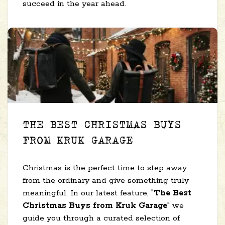
succeed in the year ahead.
THE BEST CHRISTMAS BUYS
FROM KRUK GARAGE
Christmas is the perfect time to step away
from the ordinary and give something truly
meaningful. In our latest feature, "
The Best
Christmas Buys from Kruk Garage
" we
guide you through a curated selection of