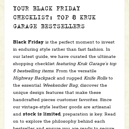
YOUR BLACK FRIDAY
CHECKLIST: TOP 8 KRUK
GARAGE BESTSELLERS
Black Friday
is the perfect moment to invest
in enduring style rather than fast fashion. In
our latest guide, we have curated the ultimate
shopping checklist
featuring Kruk Garage’s top
8 bestselling items
. From the versatile
Highway Backpack
and rugged
Knife Rolls
to
the essential
Weekender Bag
, discover the
unique design features that make these
handcrafted pieces customer favorites. Since
our vintage-style leather goods are artisanal
and
stock is limited
, preparation is key. Read
on to explore the philosophy behind each
bestseller and ensure you are ready to secure