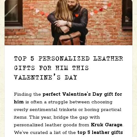
TOP 5 PERSONALIZED LEATHER
GIFTS FOR HIM THIS
VALENTINE’S DAY
Finding the
perfect Valentine’s Day gift for
him
is often a struggle between choosing
overly sentimental trinkets or boring practical
items. This year, bridge the gap with
personalized leather goods from
Kruk Garage
.
We’ve curated a list of the
top 5 leather gifts