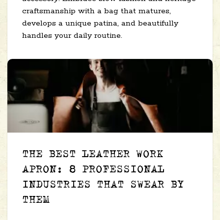
craftsmanship with a bag that matures,
develops a unique patina, and beautifully
handles your daily routine.
THE BEST LEATHER WORK
APRON: 8 PROFESSIONAL
INDUSTRIES THAT SWEAR BY
THEM