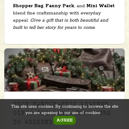
Shopper Bag
,
Fanny Pack
, and
Mini Wallet
blend fine craftsmanship with everyday
appeal.
Give a gift that is both beautiful and
built to tell her story for years to come.
BEST HANDCRAFTED LEATHER
This site uses cookies. By continuing to browse the site
you are agreeing to our use of cookies.
GIFTS FOR DAD – FROM WORK
AGREE
TO WEEKEND