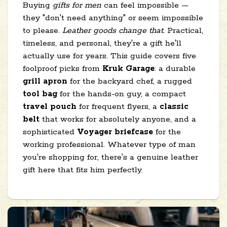
Buying
gifts for men
can feel impossible —
they "don't need anything" or seem impossible
to please.
Leather goods change that.
Practical,
timeless, and personal, they're a gift he'll
actually use for years. This guide covers five
foolproof picks from
Kruk Garage
: a durable
grill apron
for the backyard chef, a rugged
tool bag
for the hands-on guy, a compact
travel pouch
for frequent flyers, a
classic
belt
that works for absolutely anyone, and a
sophisticated
Voyager briefcase
for the
working professional. Whatever type of man
you're shopping for, there's a genuine leather
gift here that fits him perfectly.