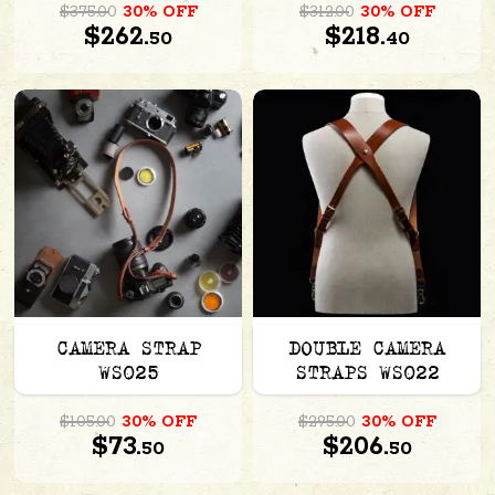
$375.00
30% OFF
$312.00
30% OFF
$262.
$218.
50
40
CAMERA STRAP
DOUBLE CAMERA
WS025
STRAPS WS022
$105.00
30% OFF
$295.00
30% OFF
$73.
$206.
50
50