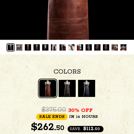
COLORS
$375.00
30% OFF
SALE ENDS
IN 16 HOURS
$
262.
50
$112.
SAVE
50