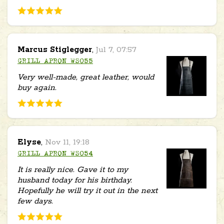
Marcus Stiglegger
,
Jul 7, 07:57
GRILL APRON WS055
Very well-made, great leather, would
buy again.
Elyse
,
Nov 11, 19:18
GRILL APRON WS054
It is really nice. Gave it to my
husband today for his birthday.
Hopefully he will try it out in the next
few days.