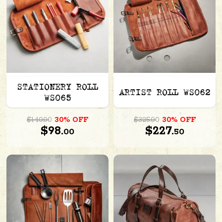
STATIONERY ROLL
ARTIST ROLL WS062
WS065
$140.00
30% OFF
$325.00
30% OFF
$98.
$227.
00
50