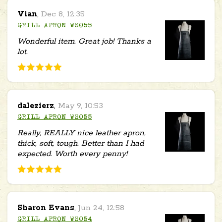
Vian
,
Dec 8, 12:35
GRILL APRON WS055
Wonderful item. Great job! Thanks a
lot.
dalezierz
,
May 9, 10:53
GRILL APRON WS055
Really, REALLY nice leather apron,
thick, soft, tough. Better than I had
expected. Worth every penny!
Sharon Evans
,
Jun 24, 12:58
GRILL APRON WS054