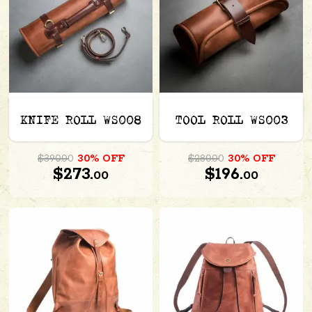
KNIFE ROLL WS008
TOOL ROLL WS003
$390.00
30% OFF
$280.00
30% OFF
$273.
$196.
00
00