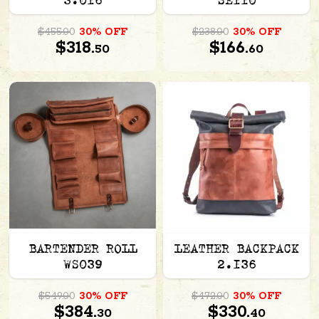
3.016
SE110
$455.00
30% OFF
$238.00
30% OFF
$318.
$166.
50
60
BARTENDER ROLL
LEATHER BACKPACK
WS039
2.136
$549.00
30% OFF
$472.00
30% OFF
$384.
$330.
30
40