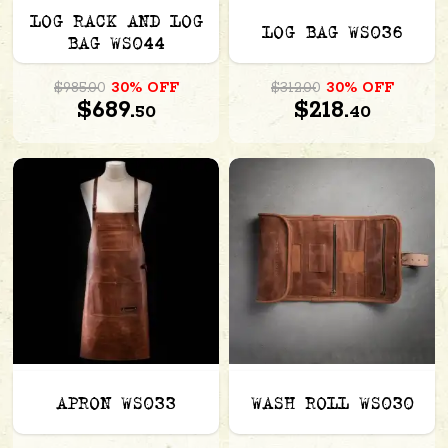
LOG RACK AND LOG
LOG BAG WS036
BAG WS044
$985.00
30% OFF
$312.00
30% OFF
$689.
$218.
50
40
APRON WS033
WASH ROLL WS030