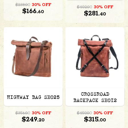
$238.00
30% OFF
$402.00
30% OFF
$166.
60
$281.
40
CROSSROAD
HIGHWAY BAG SE025
BACKPACK SE012
$356.00
30% OFF
$450.00
30% OFF
$249.
$315.
20
00