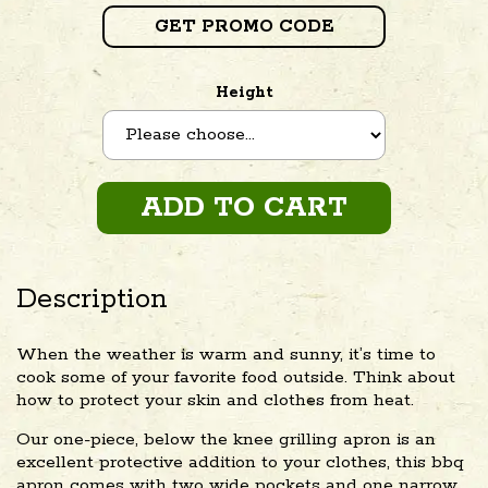
GET PROMO CODE
Height
ADD TO CART
Description
When the weather is warm and sunny, it’s time to
cook some of your favorite food outside. Think about
how to protect your skin and clothes from heat.
Our one-piece, below the knee grilling apron is an
excellent protective addition to your clothes, this bbq
apron comes with two wide pockets and one narrow