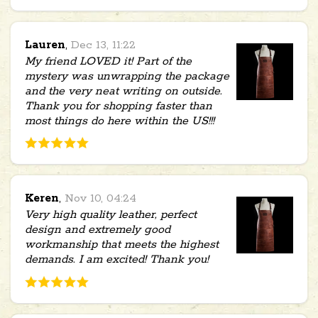
Lauren
,
Dec 13, 11:22
My friend LOVED it! Part of the
mystery was unwrapping the package
and the very neat writing on outside.
Thank you for shopping faster than
most things do here within the US!!!
Keren
,
Nov 10, 04:24
Very high quality leather, perfect
design and extremely good
workmanship that meets the highest
demands. I am excited! Thank you!