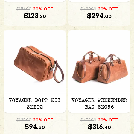
$176.00
30% OFF
$420.00
30% OFF
$123.
$294.
20
00
VOYAGER DOPP KIT
VOYAGER WEEKENDER
SE102
BAG SE096
$135.00
30% OFF
$452.00
30% OFF
$94.
$316.
50
40