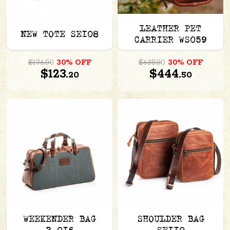
LEATHER PET
NEW TOTE SE108
CARRIER WS059
$176.00
30% OFF
$635.00
30% OFF
$123.
$444.
20
50
WEEKENDER BAG
SHOULDER BAG