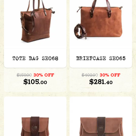
TOTE BAG SE068
BRIEFCASE SE065
$150.00
30% OFF
$402.00
30% OFF
$105.
$281.
00
40