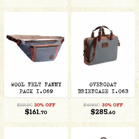
WOOL FELT FANNY
OVERCOAT
PACK 1.069
BRIEFCASE 1.063
$231.00
30% OFF
$408.00
30% OFF
$161.
$285.
70
60