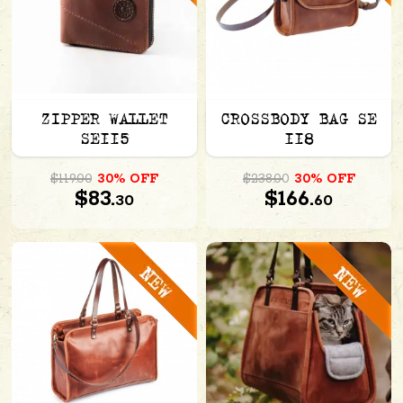
ZIPPER WALLET
CROSSBODY BAG SE
SE115
118
$119.00
30% OFF
$238.00
30% OFF
$83.
$166.
30
60