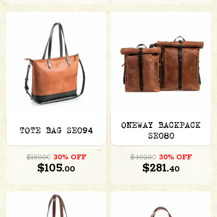
ONEWAY BACKPACK
TOTE BAG SE094
SE080
$150.00
30% OFF
$402.00
30% OFF
$105.
$281.
00
40