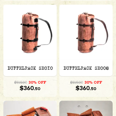
DUFFELPACK SE010
DUFFELPACK SE008
$515.00
30% OFF
$515.00
30% OFF
$360.
$360.
50
50