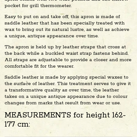
pocket for grill thermometer.
Easy to put on and take off, this apron is made of
saddle leather that has been specially treated with
wax to bring out its natural lustre, as well as achieve
a unique, antique appearance over time.
The apron is held up by leather straps that cross at
the back while a buckled waist strap fastens behind.
All straps are adjustable to provide a closer and more
comfortable fit for the wearer.
Saddle leather is made by applying special waxes to
the surface of leather. This treatment serves to give it
a transformative quality as over time, the leather
takes on a unique antique appearance due to colour
changes from marks that result from wear or use.
MEASUREMENTS for height 162-
177 cm: