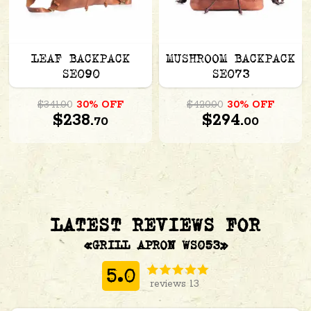
LEAF BACKPACK
MUSHROOM BACKPACK
SE090
SE073
$341.00
30% OFF
$420.00
30% OFF
$238.
$294.
70
00
LATEST REVIEWS FOR
«GRILL APRON WS053»
5.0
reviews 13