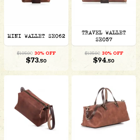
TRAVEL WALLET
MINI WALLET SE062
SE057
$105.00
30% OFF
$135.00
30% OFF
$73.
$94.
50
50