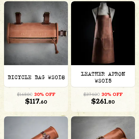
LEATHER APRON
BICYCLE BAG WS018
WS015
$168.00
30% OFF
$374.00
30% OFF
$117.
$261.
60
80