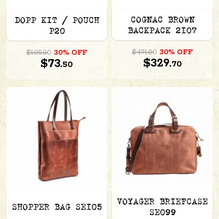
COGNAC BROWN
DOPP KIT / POUCH
BACKPACK 2107
P20
$471.00
30% OFF
$105.00
30% OFF
$329.
$73.
70
50
VOYAGER BRIEFCASE
SHOPPER BAG SE105
SE099