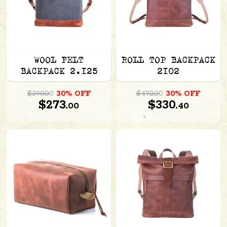
WOOL FELT
ROLL TOP BACKPACK
BACKPACK 2.125
2102
$390.00
30% OFF
$472.00
30% OFF
$273.
$330.
00
40