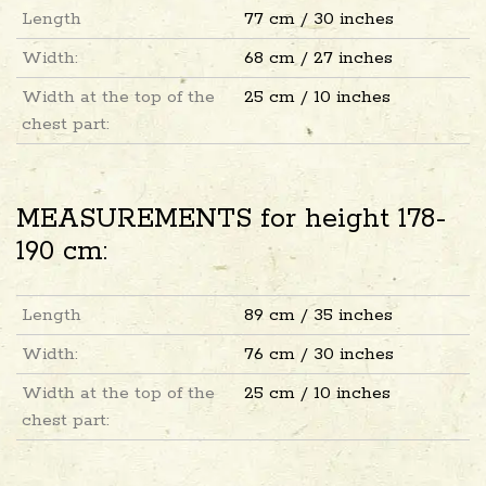
Length
77 cm / 30 inches
Width:
68 cm / 27 inches
Width at the top of the
25 cm / 10 inches
chest part:
MEASUREMENTS for height 178-
190 cm:
Length
89 cm / 35 inches
Width:
76 cm / 30 inches
Width at the top of the
25 cm / 10 inches
chest part: