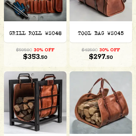
GRILL ROLL WS048
TOOL BAG WS045
$505.00
30% OFF
$425.00
30% OFF
$353.
$297.
50
50