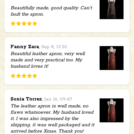
Beautifully made, good quality. Can’t
fault the apron.
Fanny Zara
,
Sep 8, 13:32
Beautiful leather apron, very well
made and very practical too. My
husband loves it!
Sonia Torres
,
Jan 16, 09:47
The leather apron is well made, no
flaws whatsoever. My husband loved
it. I was also impressed by the
shipping, it was well packaged and it
arrived before Xmas. Thank you!