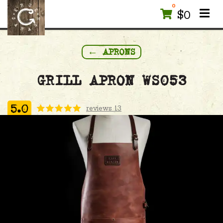
0
$
0
← APRONS
GRILL APRON WS053
reviews 13
5.0