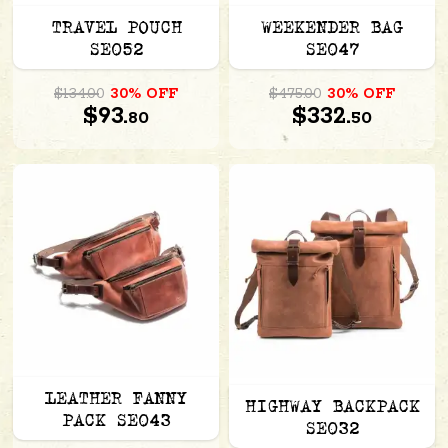
TRAVEL POUCH
WEEKENDER BAG
SE052
SE047
$134.00
30% OFF
$475.00
30% OFF
$93.
$332.
80
50
LEATHER FANNY
HIGHWAY BACKPACK
PACK SE043
SE032