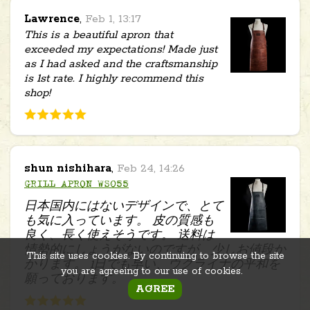
Lawrence
,
Feb 1, 13:17
This is a beautiful apron that
exceeded my expectations! Made just
as I had asked and the craftsmanship
is 1st rate. I highly recommend this
shop!
shun nishihara
,
Feb 24, 14:26
GRILL APRON WS055
日本国内にはないデザインで、とて
も気に入っています。 皮の質感も
良く、長く使えそうです。 送料は
情勢的にしょうがないのですが、少しお値段か
This site uses cookies. By continuing to browse the site
かります。 1日でも早い、ウクライナの平和を
you are agreeing to our use of cookies.
願っております。
AGREE