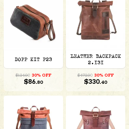
LEATHER BACKPACK
DOPP KIT P23
2.131
$124.00
30% OFF
$472.00
30% OFF
$86.
$330.
80
40