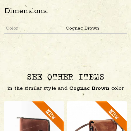
Dimensions:
Color
Cognac Brown
SEE OTHER ITEMS
in the similar style and
Cognac Brown
color