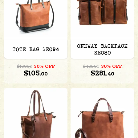
ONEWAY BACKPACK
TOTE BAG SE094
SE080
$150.00
30% OFF
$402.00
30% OFF
$105.
$281.
00
40