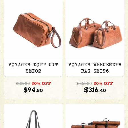
VOYAGER DOPP KIT
VOYAGER WEEKENDER
SE102
BAG SE096
$135.00
30% OFF
$452.00
30% OFF
$94.
$316.
50
40