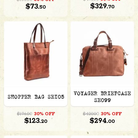
$329.
$73.
70
50
VOYAGER BRIEFCASE
SHOPPER BAG SE105
SE099
$176.00
30% OFF
$420.00
30% OFF
$123.
$294.
20
00