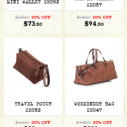
MINI WALLET SE062
SE057
$105.00
30% OFF
$135.00
30% OFF
$73.
$94.
50
50
TRAVEL POUCH
WEEKENDER BAG
SE052
SE047
$134.00
30% OFF
$475.00
30% OFF