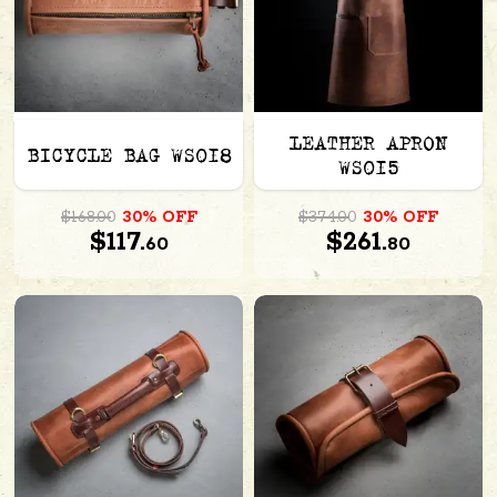
LEATHER APRON
BICYCLE BAG WS018
WS015
$168.00
30% OFF
$374.00
30% OFF
$117.
$261.
60
80