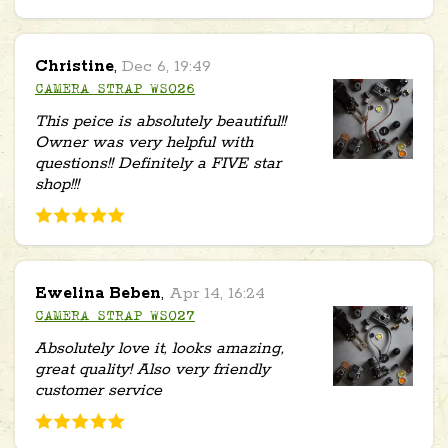
Christine
,
Dec 6, 19:49
CAMERA STRAP WS026
This peice is absolutely beautiful!!
Owner was very helpful with
questions!! Definitely a FIVE star
shop!!!
Ewelina Beben
,
Apr 14, 16:24
CAMERA STRAP WS027
Absolutely love it, looks amazing,
great quality! Also very friendly
customer service