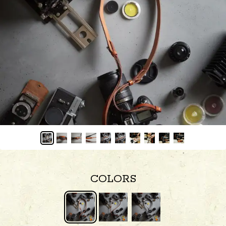
COLORS