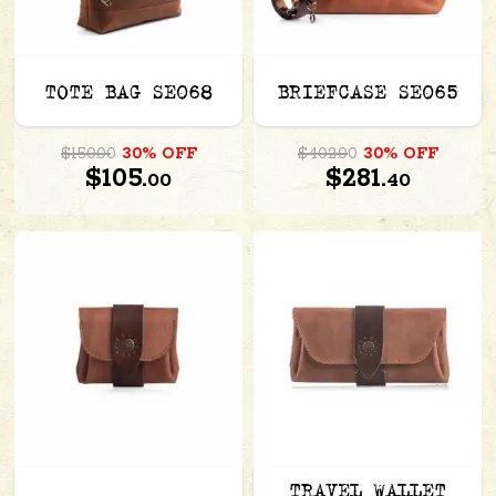
TOTE BAG SE068
BRIEFCASE SE065
$150.00
30% OFF
$402.00
30% OFF
$105.
$281.
00
40
TRAVEL WALLET