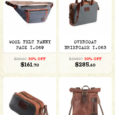
WOOL FELT FANNY
OVERCOAT
PACK 1.069
BRIEFCASE 1.063
$231.00
30% OFF
$408.00
30% OFF
$161.
$285.
70
60