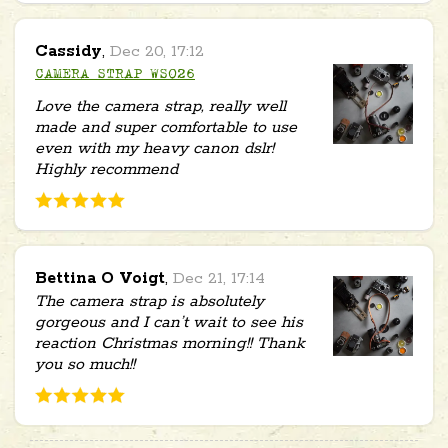
Cassidy
,
Dec 20, 17:12
CAMERA STRAP WS026
Love the camera strap, really well
made and super comfortable to use
even with my heavy canon dslr!
Highly recommend
Bettina O Voigt
,
Dec 21, 17:14
The camera strap is absolutely
gorgeous and I can’t wait to see his
reaction Christmas morning!! Thank
you so much!!