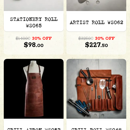
STATIONERY ROLL
ARTIST ROLL WS062
WS065
$140.00
30% OFF
$325.00
30% OFF
$98.
$227.
00
50