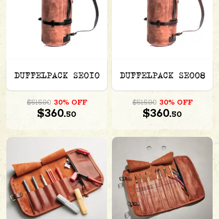
DUFFELPACK SE010
DUFFELPACK SE008
$515.00
30% OFF
$515.00
30% OFF
$360.
$360.
50
50