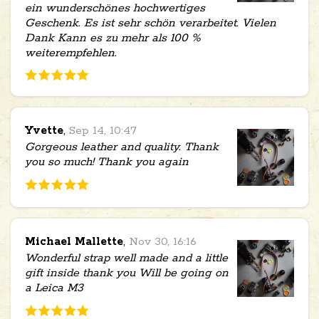
ein wunderschönes hochwertiges
Geschenk. Es ist sehr schön verarbeitet. Vielen
Dank Kann es zu mehr als 100 %
weiterempfehlen.
Yvette
,
Sep 14, 10:47
Gorgeous leather and quality. Thank
you so much! Thank you again
Michael Mallette
,
Nov 30, 16:16
Wonderful strap well made and a little
gift inside thank you Will be going on
a Leica M3