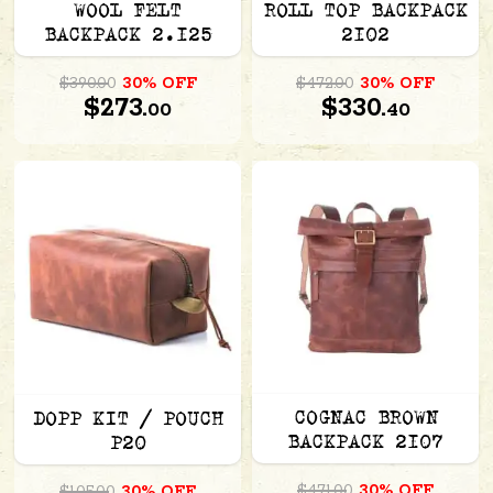
WOOL FELT
ROLL TOP BACKPACK
BACKPACK 2.125
2102
$390.00
30% OFF
$472.00
30% OFF
$273.
$330.
00
40
COGNAC BROWN
DOPP KIT / POUCH
BACKPACK 2107
P20
$471.00
30% OFF
$105.00
30% OFF