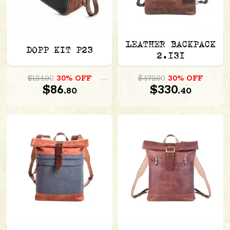
LEATHER BACKPACK
DOPP KIT P23
2.131
$124.00
30% OFF
$472.00
30% OFF
$86.
$330.
80
40