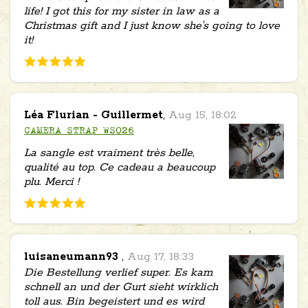
life! I got this for my sister in law as a
Christmas gift and I just know she's going to love
it!
Léa Flurian - Guillermet
,
Aug 15, 18:02
CAMERA STRAP WS026
La sangle est vraiment très belle,
qualité au top. Ce cadeau a beaucoup
plu. Merci !
luisaneumann93
,
Aug 17, 18:33
Die Bestellung verlief super. Es kam
schnell an und der Gurt sieht wirklich
toll aus. Bin begeistert und es wird