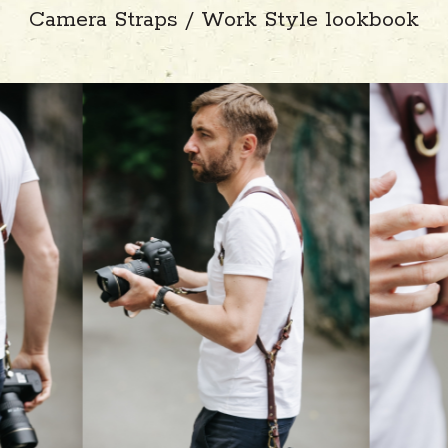
Camera Straps / Work Style lookbook