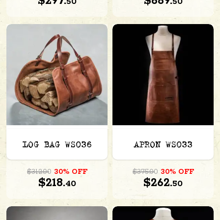
$297.
$689.
50
50
LOG BAG WS036
APRON WS033
$312.00
30% OFF
$375.00
30% OFF
$218.
$262.
40
50