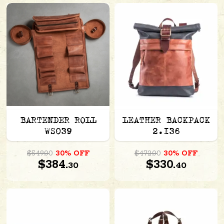
BARTENDER ROLL
LEATHER BACKPACK
WS039
2.136
$549.00
30% OFF
$472.00
30% OFF
$384.
$330.
30
40