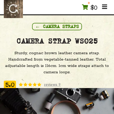
0
$
0
← CAMERA STRAPS
CAMERA STRAP WS025
Sturdy, cognac brown leather camera strap.
Handcrafted from vegetable-tanned leather. Total
adjustable length is 116cm. 1cm wide straps attach to
camera loops.
reviews 9
5.0