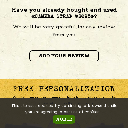
Have you already bought and used
«CAMERA STRAP WS025»?
We will be very grateful for any review
from you
ADD YOUR REVIEW
FREE PERSONALIZATION
We also can add your name or logo to any of our products.
Just ask about it in the order form
This site uses cookies. By continuing to browse the site
you are agreeing to our use of cookies.
AGREE