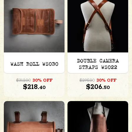
DOUBLE CAMERA
WASH ROLL WS030
STRAPS WS022
$312.00
30% OFF
$295.00
30% OFF
$218.
$206.
40
50