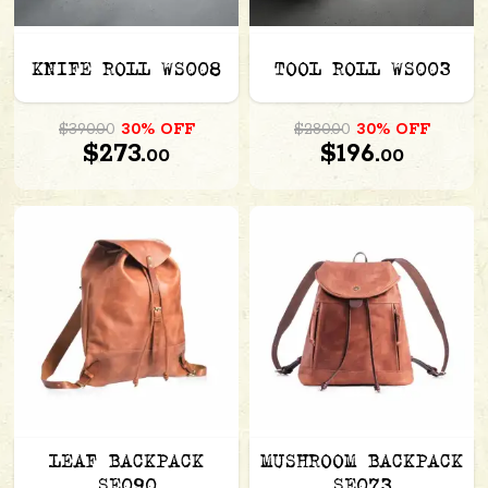
KNIFE ROLL WS008
TOOL ROLL WS003
$390.00
30% OFF
$280.00
30% OFF
$273.
$196.
00
00
LEAF BACKPACK
MUSHROOM BACKPACK
SE090
SE073