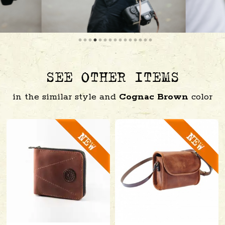
SEE OTHER ITEMS
in the similar style and
Cognac Brown
color