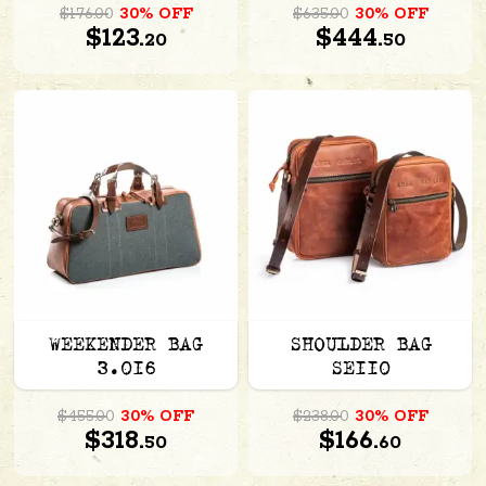
$176.00
30% OFF
$635.00
30% OFF
$123.
$444.
20
50
WEEKENDER BAG
SHOULDER BAG
3.016
SE110
$455.00
30% OFF
$238.00
30% OFF
$318.
$166.
50
60