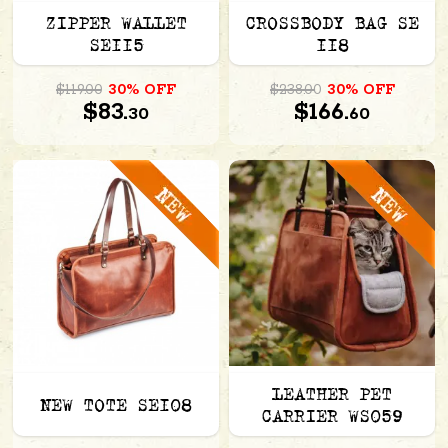
ZIPPER WALLET
CROSSBODY BAG SE
SE115
118
$119.00
30% OFF
$238.00
30% OFF
$83.
$166.
30
60
LEATHER PET
NEW TOTE SE108
CARRIER WS059