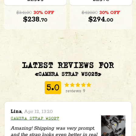
$341.00
30% OFF
$420.00
30% OFF
$238.
$294.
70
00
LATEST REVIEWS FOR
«CAMERA STRAP WS025»
5.0
reviews 9
Lina
,
Apr 12, 13:20
CAMERA STRAP WS027
Amazing! Shipping was very prompt,
and the strap looks even better in real