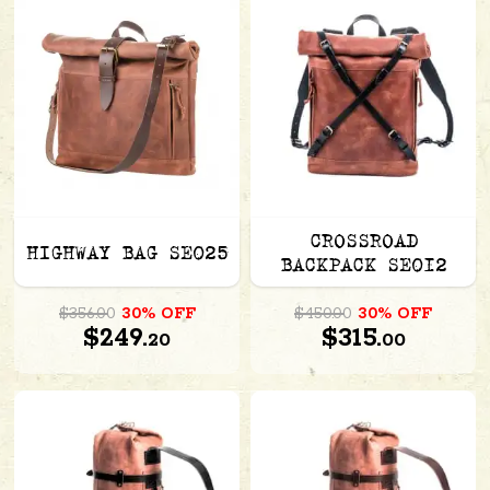
CROSSROAD
HIGHWAY BAG SE025
BACKPACK SE012
$356.00
30% OFF
$450.00
30% OFF
$249.
$315.
20
00