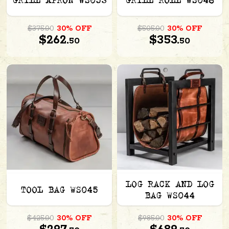
GRILL APRON WS053
GRILL ROLL WS048
$375.00
30% OFF
$505.00
30% OFF
$262.
$353.
50
50
LOG RACK AND LOG
TOOL BAG WS045
BAG WS044
$425.00
30% OFF
$985.00
30% OFF