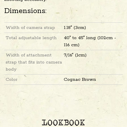
Dimensions:
Width of camera strap
1.18" (3cm)
Total adjustable length
40" to 45" long (102cm -
116 cm)
Width of attachment
7/16" (1cm)
strap that fits into camera
body
Color
Cognac Brown
LOOKBOOK