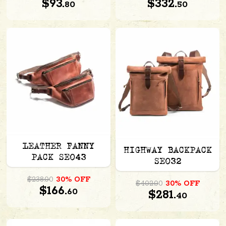
$93.
$332.
80
50
LEATHER FANNY
HIGHWAY BACKPACK
PACK SE043
SE032
$238.00
30% OFF
$402.00
30% OFF
$166.
60
$281.
40