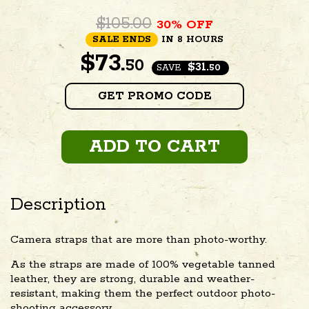
$105.00
30% OFF
SALE ENDS
IN 8 HOURS
$
73.
50
$31.
SAVE
50
GET PROMO CODE
ADD TO CART
Description
Camera straps that are more than photo-worthy.
As the straps are made of 100% vegetable tanned
leather, they are strong, durable and weather-
resistant, making them the perfect outdoor photo-
shooting accessory.