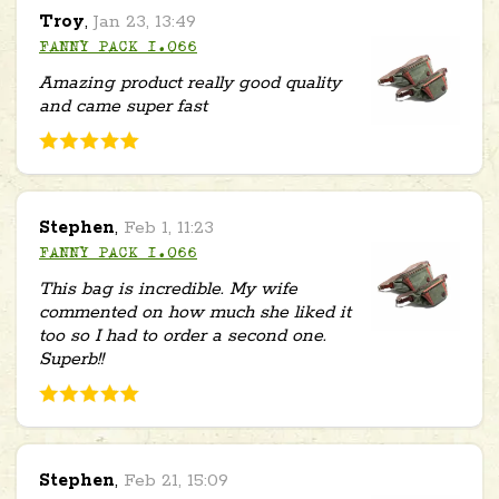
Troy
,
Jan 23, 13:49
FANNY PACK 1.066
Amazing product really good quality
and came super fast
Stephen
,
Feb 1, 11:23
FANNY PACK 1.066
This bag is incredible. My wife
commented on how much she liked it
too so I had to order a second one.
Superb!!
Stephen
,
Feb 21, 15:09