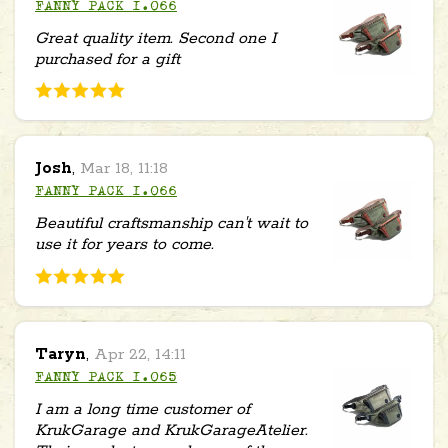
FANNY PACK 1.066
Great quality item. Second one I
purchased for a gift
Josh
,
Mar 18, 11:18
FANNY PACK 1.066
Beautiful craftsmanship can't wait to
use it for years to come.
Taryn
,
Apr 22, 14:11
FANNY PACK 1.065
I am a long time customer of
KrukGarage and KrukGarageAtelier.