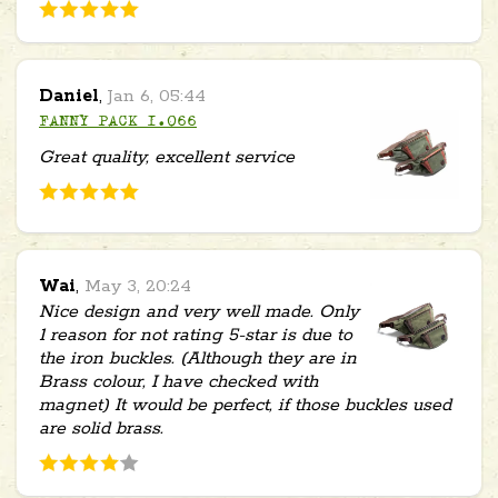
Daniel
,
Jan 6, 05:44
FANNY PACK 1.066
Great quality, excellent service
Wai
,
May 3, 20:24
Nice design and very well made. Only
1 reason for not rating 5-star is due to
the iron buckles. (Although they are in
Brass colour, I have checked with
magnet) It would be perfect, if those buckles used
are solid brass.