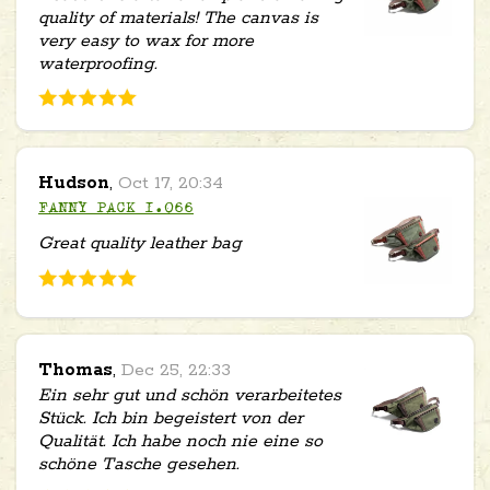
quality of materials! The canvas is
very easy to wax for more
waterproofing.
Hudson
,
Oct 17, 20:34
FANNY PACK 1.066
Great quality leather bag
Thomas
,
Dec 25, 22:33
Ein sehr gut und schön verarbeitetes
Stück. Ich bin begeistert von der
Qualität. Ich habe noch nie eine so
schöne Tasche gesehen.