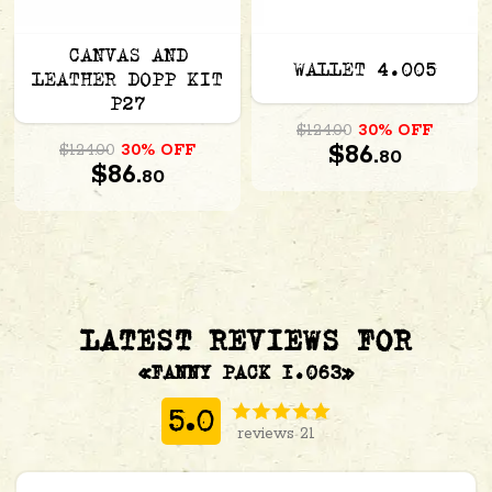
CANVAS AND
WALLET 4.005
LEATHER DOPP KIT
P27
$124.00
30% OFF
$86.
$124.00
30% OFF
80
$86.
80
LATEST REVIEWS FOR
«FANNY PACK 1.063»
5.0
reviews 21