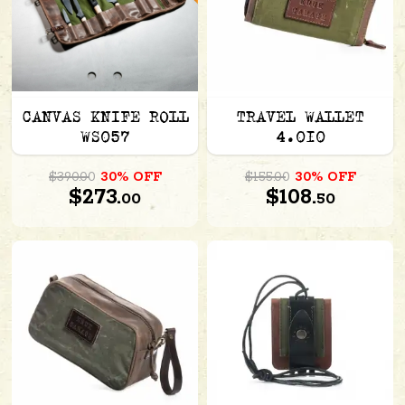
CANVAS KNIFE ROLL
TRAVEL WALLET
WS057
4.010
$390.00
30% OFF
$155.00
30% OFF
$273.
$108.
00
50