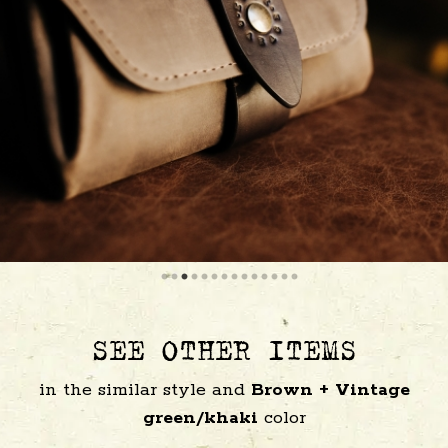
SEE OTHER ITEMS
in the similar style and
Brown + Vintage
green/khaki
color